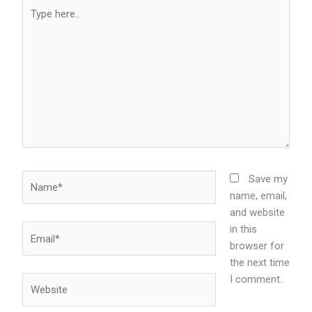
Type
here..
Name*
Save my
name, email,
and website
in this
Email*
browser for
the next time
I comment.
Website