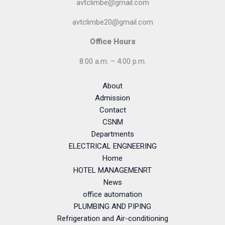
avtclimbe@gmail.com
avtclimbe20@gmail.com
Office Hours
8:00 a.m. – 4:00 p.m.
About
Admission
Contact
CSNM
Departments
ELECTRICAL ENGNEERING
Home
HOTEL MANAGEMENRT
News
office automation
PLUMBING AND PIPING
Refrigeration and Air-conditioning