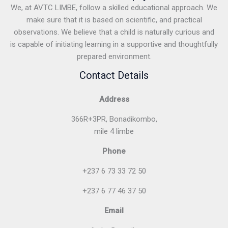
We, at AVTC LIMBE, follow a skilled educational approach. We
make sure that it is based on scientific, and practical
observations. We believe that a child is naturally curious and
is capable of initiating learning in a supportive and thoughtfully
prepared environment.
Contact Details
Address
366R+3PR, Bonadikombo,
mile 4 limbe
Phone
+237 6 73 33 72 50
+237 6 77 46 37 50
Email