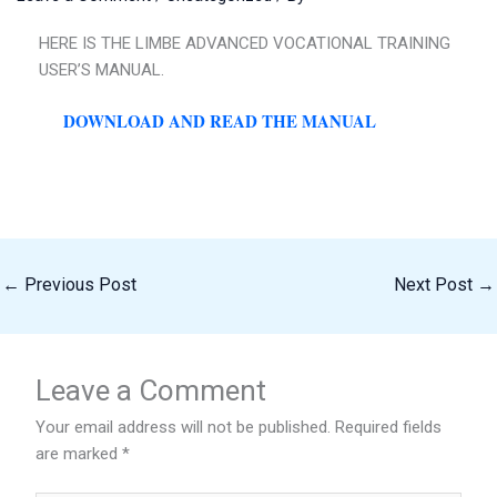
HERE IS THE LIMBE ADVANCED VOCATIONAL TRAINING
USER’S MANUAL.
DOWNLOAD AND READ THE MANUAL
←
Previous Post
Next Post
→
Leave a Comment
Your email address will not be published.
Required fields
are marked
*