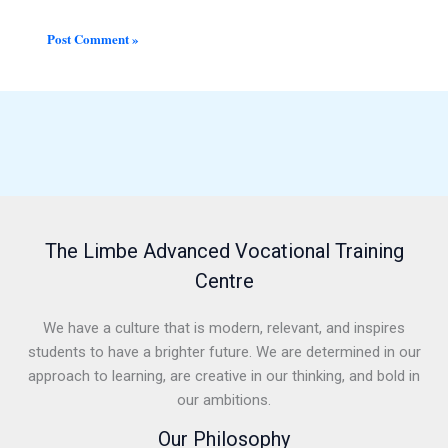
The Limbe Advanced Vocational Training
Centre
We have a culture that is modern, relevant, and inspires
students to have a brighter future. We are determined in our
approach to learning, are creative in our thinking, and bold in
our ambitions.
Our Philosophy