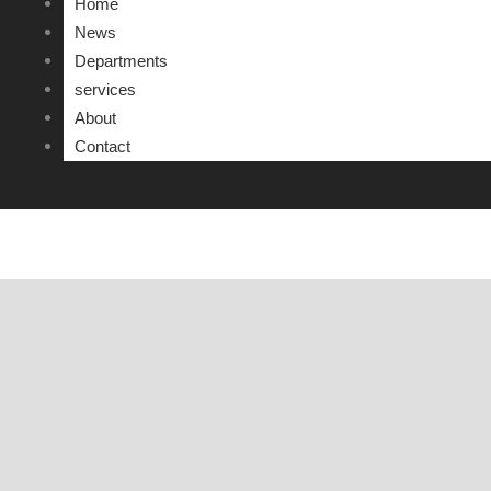
Home
DEFENSE OF INTERNSHIP PROJECT REPORT
News
Departments
APPOINTMENT DECISIONS
services
About
Contact