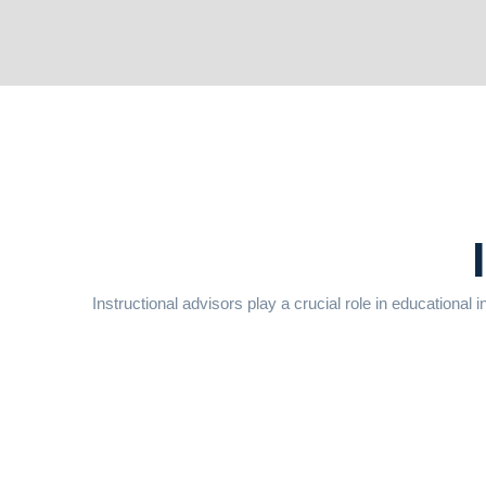
Instructional advisors play a crucial role in educational i