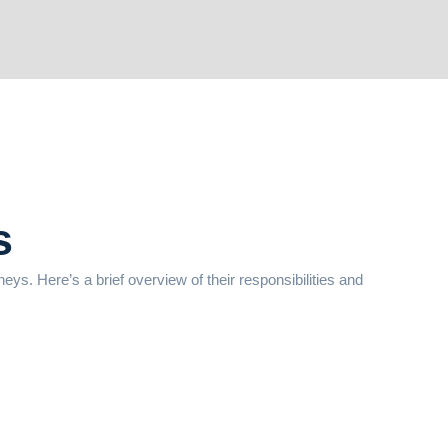
s
rneys. Here’s a brief overview of their responsibilities and