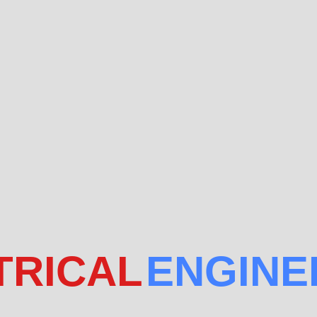
TRICAL
ENGINE