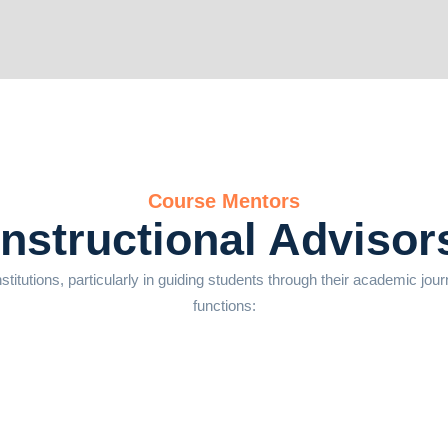
Course Mentors
Instructional Advisor
nstitutions, particularly in guiding students through their academic jou
functions: