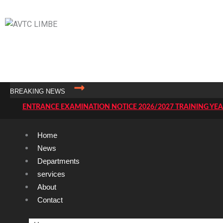
AVTC LIMBE
Transforming The World With The Power Of Skills
BREAKING NEWS
ENTRANCE EXAMINATION NOTICE 2026/2027 TRAINING YE
TENDER NOTICE
Home
AVTC LIMBE USER MANUAL
News
ADMISSIONS THROUGH STUDY OF FILES.
Departments
LIST OF TRAINEE
services
About
CALENDER OF ACTIVITIES FOR THE TRAINING YEAR 2025
Contact
RESULTS OF THE E
LIST OF CANDIDATES TO SIT FOR THE ENTRANCE EXAMINAT