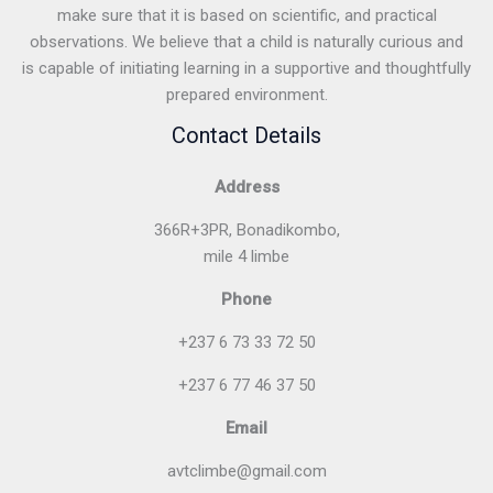
make sure that it is based on scientific, and practical
observations. We believe that a child is naturally curious and
is capable of initiating learning in a supportive and thoughtfully
prepared environment.
Contact Details
Address
366R+3PR, Bonadikombo,
mile 4 limbe
Phone
+237 6 73 33 72 50
+237 6 77 46 37 50
Email
avtclimbe@gmail.com