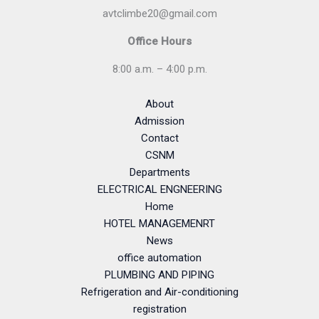
avtclimbe20@gmail.com
Office Hours
8:00 a.m. – 4:00 p.m.
About
Admission
Contact
CSNM
Departments
ELECTRICAL ENGNEERING
Home
HOTEL MANAGEMENRT
News
office automation
PLUMBING AND PIPING
Refrigeration and Air-conditioning
registration