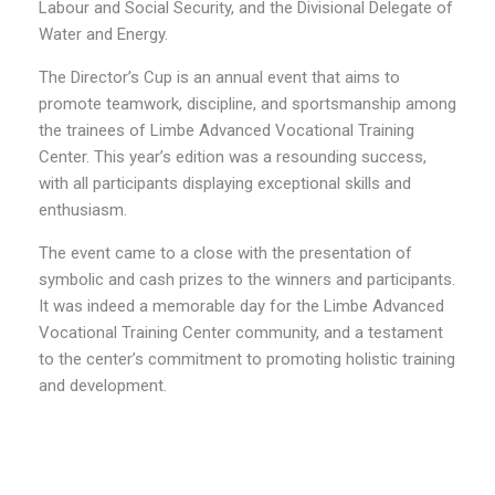
Labour and Social Security, and the Divisional Delegate of
Water and Energy.
The Director’s Cup is an annual event that aims to
promote teamwork, discipline, and sportsmanship among
the trainees of Limbe Advanced Vocational Training
Center. This year’s edition was a resounding success,
with all participants displaying exceptional skills and
enthusiasm.
The event came to a close with the presentation of
symbolic and cash prizes to the winners and participants.
It was indeed a memorable day for the Limbe Advanced
Vocational Training Center community, and a testament
to the center’s commitment to promoting holistic training
and development.