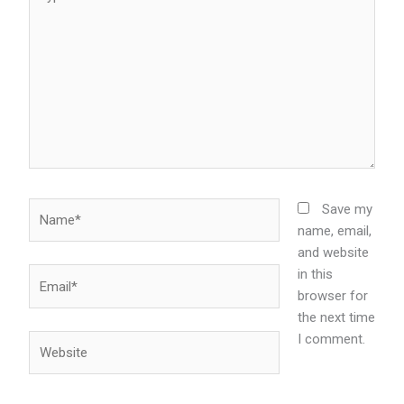
here..
Name*
Save my
name, email,
and website
in this
Email*
browser for
the next time
I comment.
Website