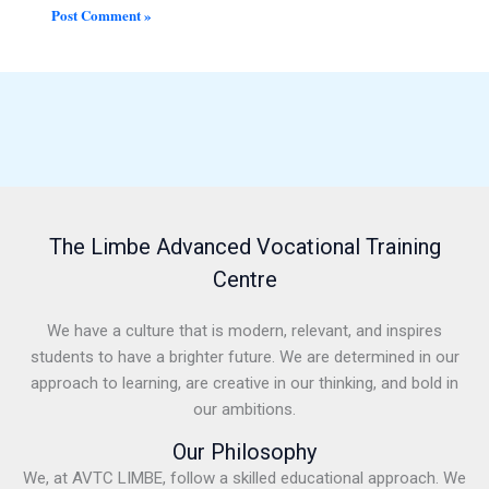
The Limbe Advanced Vocational Training
Centre
We have a culture that is modern, relevant, and inspires
students to have a brighter future. We are determined in our
approach to learning, are creative in our thinking, and bold in
our ambitions.
Our Philosophy
We, at AVTC LIMBE, follow a skilled educational approach. We