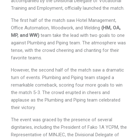
accompanied by the Divisional Delegate of Vocational
Training and Employment, officially launched the match.
The first half of the match saw Hotel Management,
Office Automation, Woodwork, and Welding
(HM, OA,
MP, and WW)
team take the lead with two goals to one
against Plumbing and Piping team. The atmosphere was
tense, with the crowd cheering and chanting for their
favorite teams.
However, the second half of the match saw a dramatic
turn of events. Plumbing and Piping team staged a
remarkable comeback, scoring four more goals to win
the match 5-3. The crowd erupted in cheers and
applause as the Plumbing and Piping team celebrated
their victory.
The event was graced by the presence of several
dignitaries, including the President of Fako 1A YCPM, the
Representative of MINJEC, the Divisional Delegate of