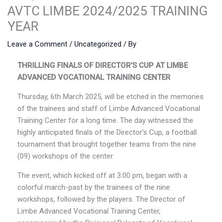
AVTC LIMBE 2024/2025 TRAINING
YEAR
Leave a Comment
/
Uncategorized
/ By
THRILLING FINALS OF DIRECTOR’S CUP AT LIMBE
ADVANCED VOCATIONAL TRAINING CENTER
Thursday, 6th March 2025, will be etched in the memories
of the trainees and staff of Limbe Advanced Vocational
Training Center for a long time. The day witnessed the
highly anticipated finals of the Director’s Cup, a football
tournament that brought together teams from the nine
(09) workshops of the center.
The event, which kicked off at 3:00 pm, began with a
colorful march-past by the trainees of the nine
workshops, followed by the players. The Director of
Limbe Advanced Vocational Training Center,