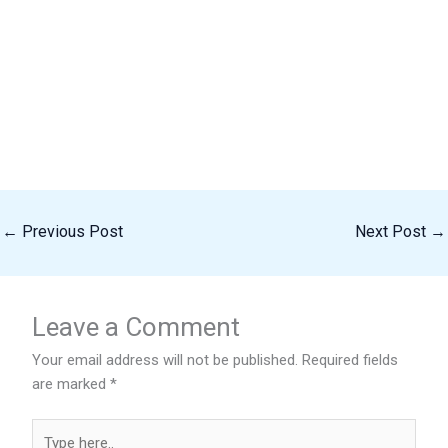
←
Previous Post
Next Post
→
Leave a Comment
Your email address will not be published.
Required fields
are marked
*
Type