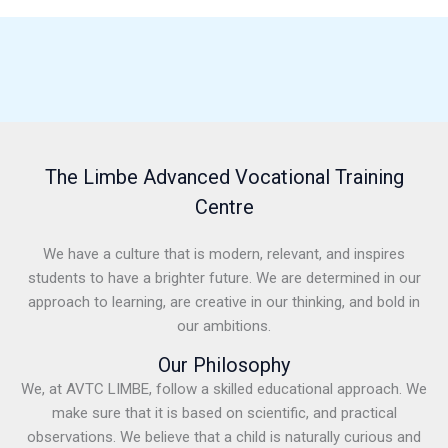
The Limbe Advanced Vocational Training
Centre
We have a culture that is modern, relevant, and inspires
students to have a brighter future. We are determined in our
approach to learning, are creative in our thinking, and bold in
our ambitions.
Our Philosophy
We, at AVTC LIMBE, follow a skilled educational approach. We
make sure that it is based on scientific, and practical
observations. We believe that a child is naturally curious and