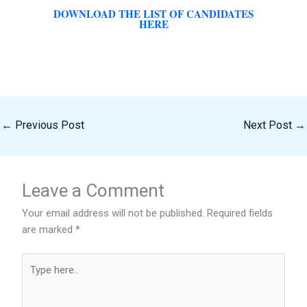
DOWNLOAD THE LIST OF CANDIDATES
HERE
←
Previous Post
Next Post
→
Leave a Comment
Your email address will not be published.
Required fields
are marked
*
Type
here..