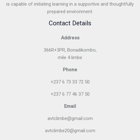
is capable of initiating learning in a supportive and thoughtfully
prepared environment.
Contact Details
Address
366R+3PR, Bonadikombo,
mile 4 limbe
Phone
+237 6 73 33 72 50
+237 6 77 46 37 50
Email
avtclimbe@gmail.com
avtclimbe20@gmail.com