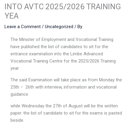
INTO AVTC 2025/2026 TRAINING
YEA
Leave a Comment
/
Uncategorized
/ By
The Minister of Employment and Vocational Training
have published the list of candidates to sit for the
entrance examination into the Limbe Advanced
Vocational Training Centre for the 2025/2026 Training
year.
The said Examination will take place as from Monday the
25th – 26th with interview, information and vocational
guidance.
while Wednesday the 27th of August will be the written
paper. the list of candidate to sit for the exams is pasted
beside.