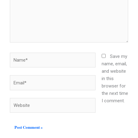
Name*
Save my
name, email,
and website
in this
Email*
browser for
the next time
I comment.
Website