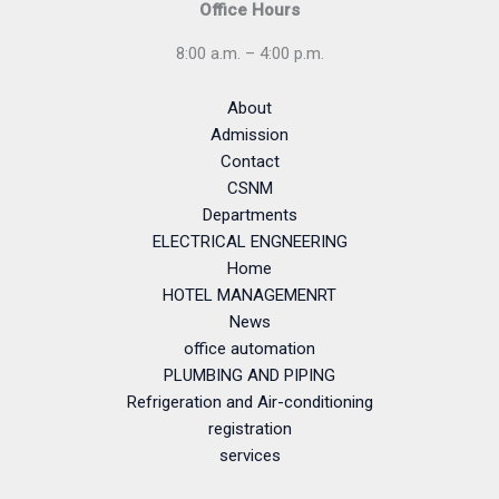
Office Hours
8:00 a.m. – 4:00 p.m.
About
Admission
Contact
CSNM
Departments
ELECTRICAL ENGNEERING
Home
HOTEL MANAGEMENRT
News
office automation
PLUMBING AND PIPING
Refrigeration and Air-conditioning
registration
services